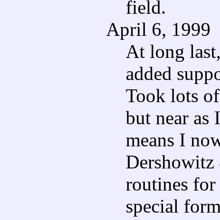
field.
April 6, 1999
At long last,
added suppo
Took lots of
but near as I
means I now
Dershowitz 
routines for 
special for