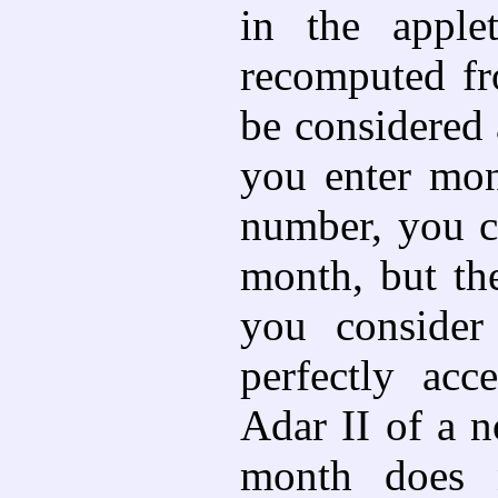
in the apple
recomputed fro
be considered 
you enter mo
number, you c
month, but th
you consider
perfectly acc
Adar II of a n
month does n