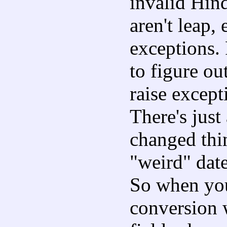
invalid Hind
aren't leap,
exceptions. 
to figure o
raise except
There's just
changed thi
"weird" date
So when you
conversion w