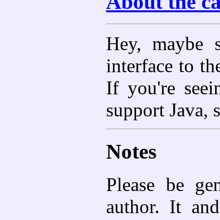
About the c
Hey, maybe s
interface to t
If you're seei
support Java, 
Notes
Please be gen
author. It and