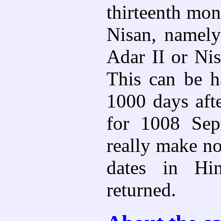
thirteenth mon
Nisan, namely
Adar II or Nis
This can be h
1000 days aft
for 1008 Sep
really make no
dates in Hin
returned.