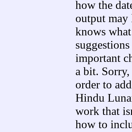
how the dat
output may 
knows what 
suggestions
important c
a bit. Sorry,
order to ad
Hindu Lunar 
work that isn
how to incl