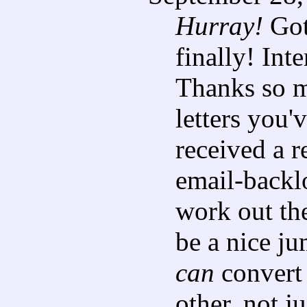
Hurray!
Got
finally! Inte
Thanks so m
letters you'v
received a r
email-backlo
work out the
be a nice ju
can
convert 
other, not j