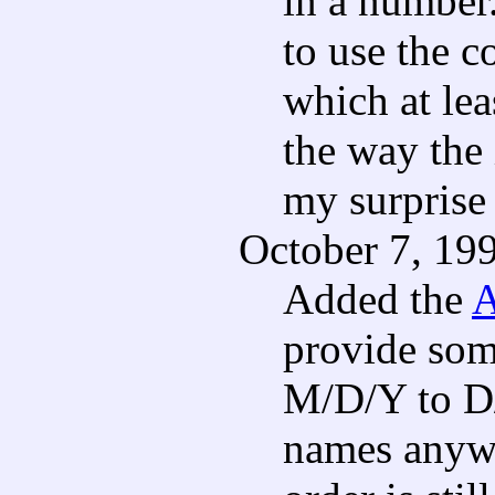
in a number.
to use the 
which at le
the way the 
my surprise
October 7, 19
Added the
A
provide som
M/D/Y to D
names anywa