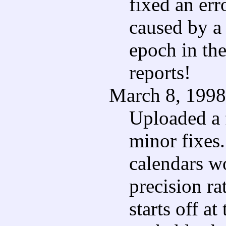
fixed an err
caused by a 
epoch in the
reports!
March 8, 1998
Uploaded a 
minor fixes.
calendars wo
precision ra
starts off at