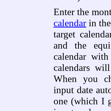
Enter the mont
calendar
in the
target calend
and the equi
calendar with
calendars wil
When you cha
input date aut
one (which I 