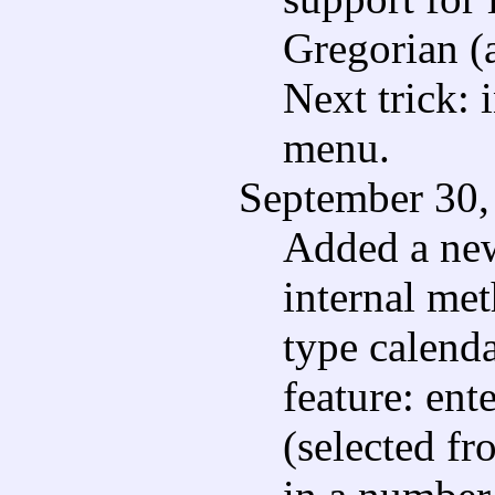
Gregorian (
Next trick: 
menu.
September 30,
Added a new
internal me
type calenda
feature: en
(selected fr