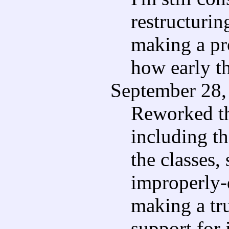
restructurin
making a pr
how early th
September 28, 
Reworked the
including th
the classes, 
improperly-
making a tr
support for 