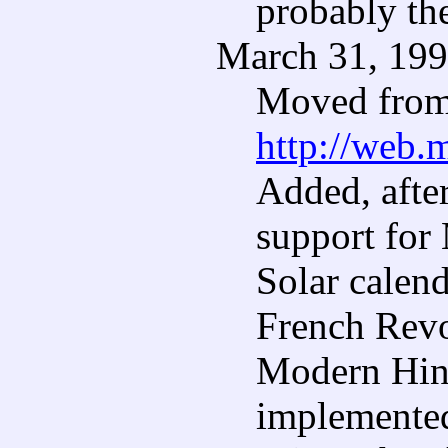
probably th
March 31, 19
Moved from 
http://web.
Added, after
support for
Solar calend
French Revo
Modern Hind
implemented