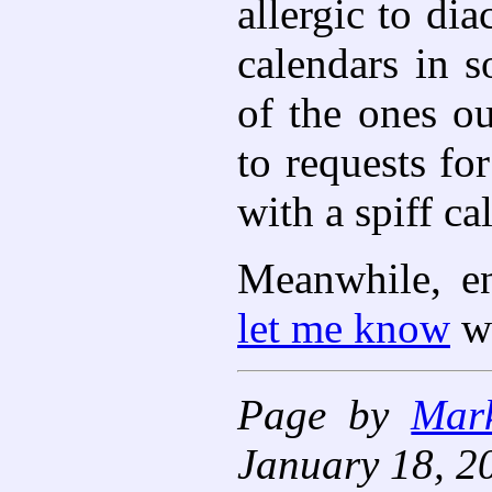
allergic to di
calendars in s
of the ones o
to requests fo
with a spiff ca
Meanwhile, en
let me know
wh
Page by
Mar
January 18, 2