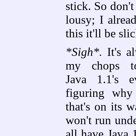
stick. So don't
lousy; I alrea
this it'll be sli
*Sigh*.
It's a
my chops t
Java 1.1's e
figuring why
that's on its w
won't run unde
all have Java 1