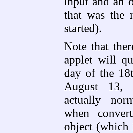
input and an o
that was the
started).
Note that the
applet will q
day of the 18
August 13, 1
actually nor
when convert
object (which 