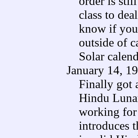
order is st
class to dea
know if you 
outside of 
Solar calend
January 14, 1
Finally got
Hindu Lunar
working for 
introduces t