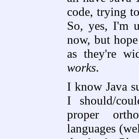
code, trying t
So, yes, I'm 
now, but hope 
as they're wi
works
.
I know Java s
I should/cou
proper orth
languages (we