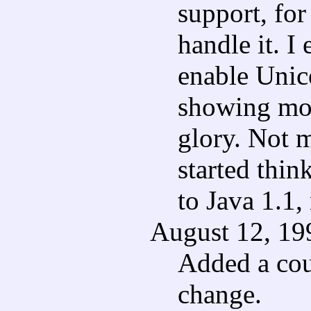
support, fo
handle it. I
enable Unico
showing mon
glory. Not 
started thin
to Java 1.1,
August 12, 19
Added a cou
change.