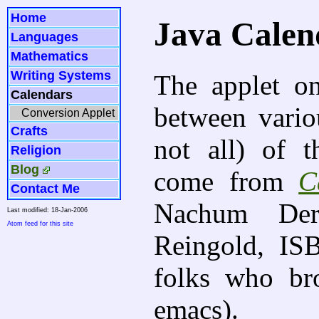
Home
Java Calen
Languages
Mathematics
Writing Systems
The applet on
Calendars
between vario
Conversion Applet
Crafts
not all) of 
Religion
Blog
come from
C
Contact Me
Nachum Der
Last modified: 18-Jan-2006
Atom feed for this site
Reingold, IS
folks who b
emacs).