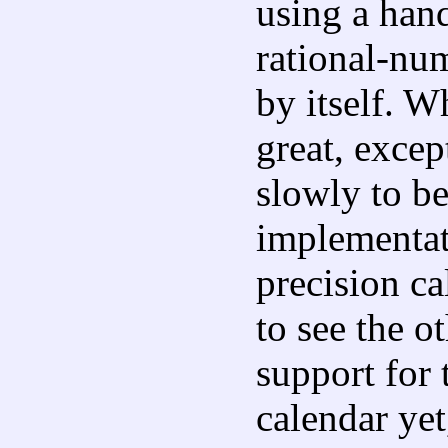
using a han
rational-num
by itself. W
great, exc
slowly to b
implementat
precision ca
to see the o
support for
calendar yet,