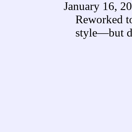
January 16, 2
Reworked to
style—but di