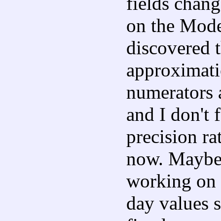
fields chang
on the Mode
discovered t
approximati
numerators 
and I don't f
precision ra
now. Maybe
working on 
day values s