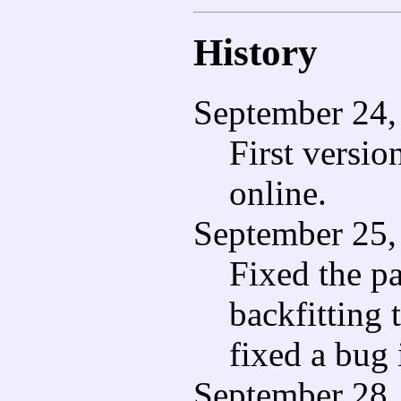
History
September 24,
First versio
online.
September 25,
Fixed the pa
backfitting 
fixed a bug 
September 28,