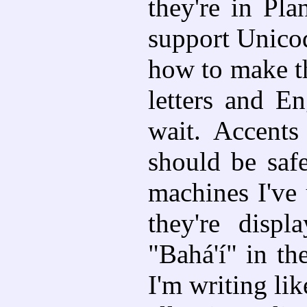
they're in Pla
support Unicod
how to make th
letters and E
wait. Accent
should be safe
machines I've
they're displ
"Bahá'í" in t
I'm writing li