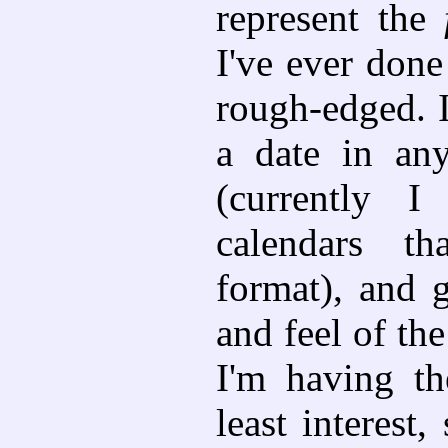
represent the
I've ever done 
rough-edged. I
a date in any
(currently 
calendars t
format), and 
and feel of the
I'm having th
least interest,