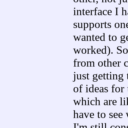
interface I 
supports one
wanted to g
worked). So
from other c
just getting 
of ideas for
which are li
have to see 
I'm still co